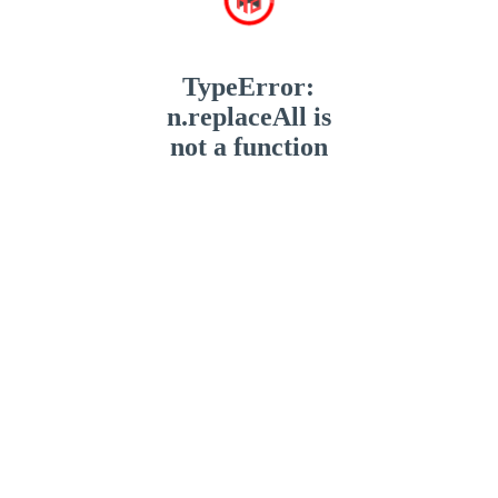
TypeError:
n.replaceAll is
not a function